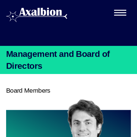
Management and Board of
Directors
Board Members