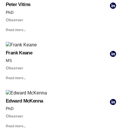
Peter Vitins
PhD
Observer
Read more...
Frank Keane
MS
Observer
Read more...
Edward McKenna
PhD
Observer
Read more...