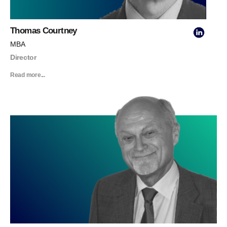
Thomas Courtney
MBA
Director
Read more...