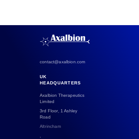
contact@axalbion.com
UK
HEADQUARTERS
Axalbion Therapeutics
Limited
3rd Floor, 1 Ashley
Road
Altrincham
,