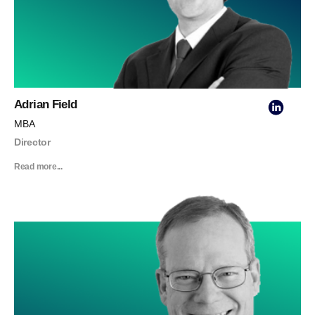
Adrian Field
MBA
Director
Read more...