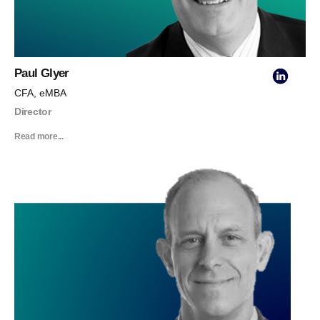
Paul Glyer
CFA, eMBA
Director
Read more...