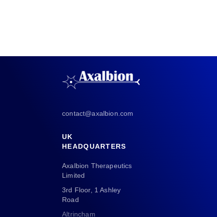
contact@axalbion.com
UK
HEADQUARTERS
Axalbion Therapeutics
Limited
3rd Floor, 1 Ashley
Road
Altrincham