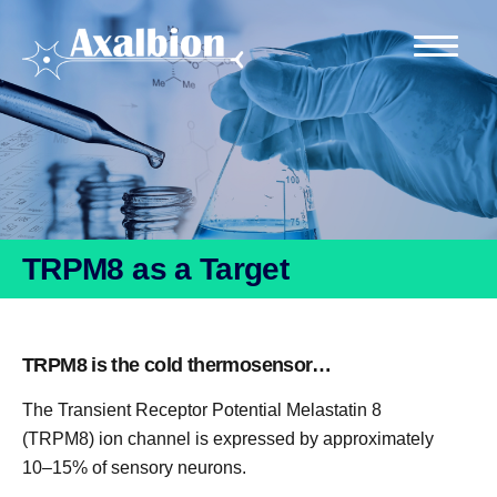
TRPM8 as a Target
TRPM8 is the cold thermosensor…
The Transient Receptor Potential Melastatin 8
(TRPM8) ion channel is expressed by approximately
10–15% of sensory neurons.