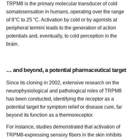
TRPM8 is the primary molecular transducer of cold
somatosensation in humans, operating over the range
of 8°C to 25 °C. Activation by cold or by agonists at
peripheral termini leads to the generation of action
potentials and, eventually, to cold perception in the
brain.
… and beyond, a potential pharmaceutical target
Since its cloning in 2002, extensive research on the
neurophysiological and pathological roles of TRPM8
has been conducted, identifying the receptor as a
potential target for symptom relief or disease cure, far
beyond its function as a thermoreceptor.
For instance, studies demonstrated that activation of
TRPM8-expressing sensory fibers in the skin inhibits