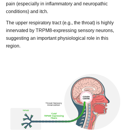
pain (especially in inflammatory and neuropathic
conditions) and itch.
The upper respiratory tract (e.g., the throat) is highly
innervated by TRPM8-expressing sensory neurons,
suggesting an important physiological role in this
region.